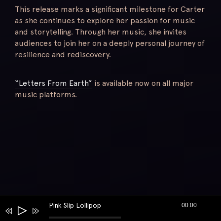
This release marks a significant milestone for Carter
as she continues to explore her passion for music
and storytelling. Through her music, she invites
audiences to join her on a deeply personal journey of
resilience and rediscovery.
“Letters From Earth”
is available now on all major
music platforms.
Pink Slip Lollipop
00:00
Audio
Player