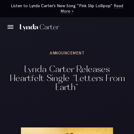
Listen to Lynda Carter’s New Song “Pink Slip Lollipop”
Read
More >
ANNOUNCEMENT
Lynda Carter Releases
Heartfelt Single “Letters From
Earth”