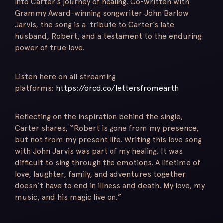
into Carter’s journey of healing. Co-written with
Grammy Award-winning songwriter John Barlow
Jarvis, the song is a tribute to Carter’s late
husband, Robert, and a testament to the enduring
power of true love.
Listen here on all streaming
platforms:
https://orcd.co/lettersfromearth
Reflecting on the inspiration behind the single,
Carter shares, “Robert is gone from my presence,
but not from my present life. Writing this love song
with John Jarvis was part of my healing. It was
difficult to sing through the emotions. A lifetime of
love, laughter, family, and adventures together
doesn’t have to end in illness and death. My love, my
music, and his magic live on.”