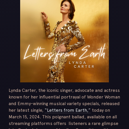
Lynda Carter, the iconic singer, advocate and actress
known for her influential portrayal of Wonder Woman
and Emmy-winning musical variety specials, released
her latest single,
“Letters from Earth,”
today on
March 15, 2024. This poignant ballad, available on all
streaming platforms offers listeners a rare glimpse