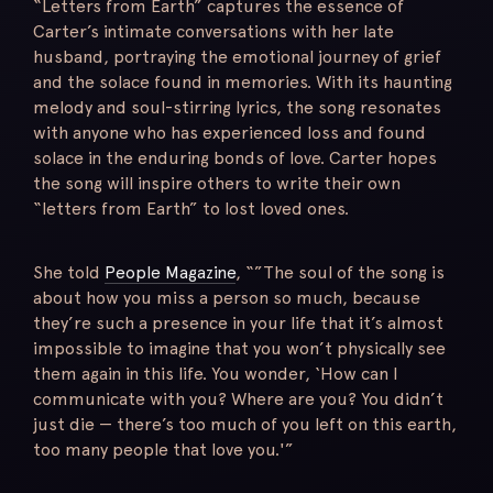
“Letters from Earth” captures the essence of
Carter’s intimate conversations with her late
husband, portraying the emotional journey of grief
and the solace found in memories. With its haunting
melody and soul-stirring lyrics, the song resonates
with anyone who has experienced loss and found
solace in the enduring bonds of love. Carter hopes
the song will inspire others to write their own
“letters from Earth” to lost loved ones.
She told
People Magazine
, “”The soul of the song is
about how you miss a person so much, because
they’re such a presence in your life that it’s almost
impossible to imagine that you won’t physically see
them again in this life. You wonder, ‘How can I
communicate with you? Where are you? You didn’t
just die — there’s too much of you left on this earth,
too many people that love you.'”